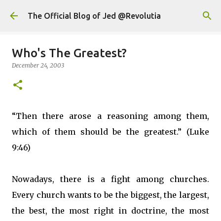
Skip to main content
The Official Blog of Jed @Revolutia
Who's The Greatest?
December 24, 2003
“Then there arose a reasoning among them,
which of them should be the greatest.” (Luke
9:46)
Nowadays, there is a fight among churches.
Every church wants to be the biggest, the largest,
the best, the most right in doctrine, the most