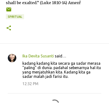
shall be exalted.” (Luke 18:10-14) Amen!
SPIRITUAL
Ika Devita Susanti
said…
C
kadang kadang kita secara ga sadar merasa
o
"paling" di dunia. padahal sebenarnya hal itu
yang menjatuhkan kita. Kadang kita ga
m
sadar malah jadi farisi itu.
m
12:32 PM
e
n
t
s