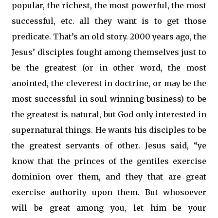
popular, the richest, the most powerful, the most
successful, etc. all they want is to get those
predicate. That’s an old story. 2000 years ago, the
Jesus’ disciples fought among themselves just to
be the greatest (or in other word, the most
anointed, the cleverest in doctrine, or may be the
most successful in soul-winning business) to be
the greatest is natural, but God only interested in
supernatural things. He wants his disciples to be
the greatest servants of other. Jesus said, “ye
know that the princes of the gentiles exercise
dominion over them, and they that are great
exercise authority upon them. But whosoever
will be great among you, let him be your