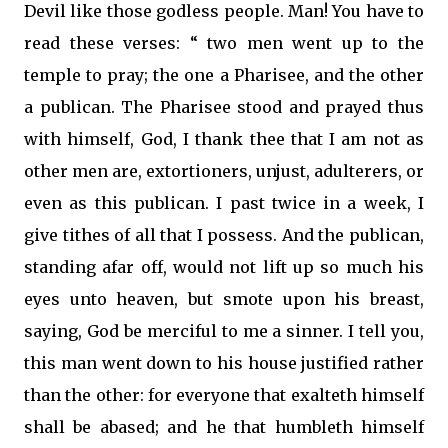
Devil like those godless people. Man! You have to
read these verses: “ two men went up to the
temple to pray; the one a Pharisee, and the other
a publican. The Pharisee stood and prayed thus
with himself, God, I thank thee that I am not as
other men are, extortioners, unjust, adulterers, or
even as this publican. I past twice in a week, I
give tithes of all that I possess. And the publican,
standing afar off, would not lift up so much his
eyes unto heaven, but smote upon his breast,
saying, God be merciful to me a sinner. I tell you,
this man went down to his house justified rather
than the other: for everyone that exalteth himself
shall be abased; and he that humbleth himself