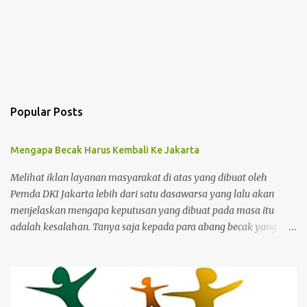
Popular Posts
Mengapa Becak Harus Kembali Ke Jakarta
Melihat iklan layanan masyarakat di atas yang dibuat oleh
Pemda DKI Jakarta lebih dari satu dasawarsa yang lalu akan
menjelaskan mengapa keputusan yang dibuat pada masa itu
adalah kesalahan. Tanya saja kepada para abang becak yang
harus merelakan menukarkan alat mencari nafkah mereka untuk
ditukar dengan bantuan yang sifatnya hanya sementara dan
bukan jangka panjang. Ibukota memang kejam karena para
pemimpinnya juga kejam dan bengis serta gemar menerapkan