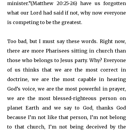
minister.”(Matthew 20:25-26) have us forgotten
what our Lord had said if not, why now everyone
is competing to be the greatest.
Too bad, but I must say these words. Right now,
there are more Pharisees sitting in church than
those who belongs to Jesus party. Why? Everyone
of us thinks that we are the most correct in
doctrine, we are the most capable in hearing
God’s voice, we are the most powerful in prayer,
we are the most blessed-righteous person on
planet Earth and we say to God, thanks God
because I’m not like that person, I’m not belong
to that church, I’m not being deceived by the