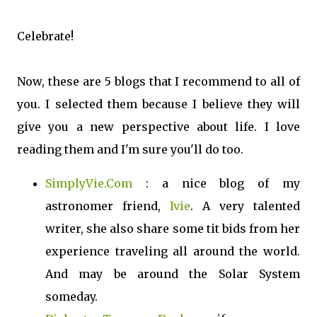
Celebrate!
Now, these are 5 blogs that I recommend to all of
you. I selected them because I believe they will
give you a new perspective about life. I love
reading them and I'm sure you'll do too.
SimplyVie.Com
: a nice blog of my
astronomer friend,
Ivie
. A very talented
writer, she also share some tit bids from her
experience traveling all around the world.
And may be around the Solar System
someday.