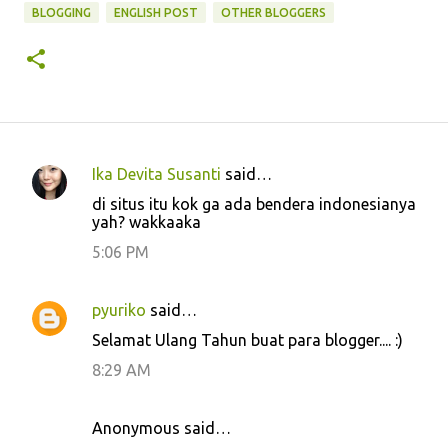
BLOGGING
ENGLISH POST
OTHER BLOGGERS
Ika Devita Susanti
said…
C
di situs itu kok ga ada bendera indonesianya
o
yah? wakkaaka
m
5:06 PM
m
e
pyuriko
said…
n
Selamat Ulang Tahun buat para blogger.... :)
t
8:29 AM
s
Anonymous said…