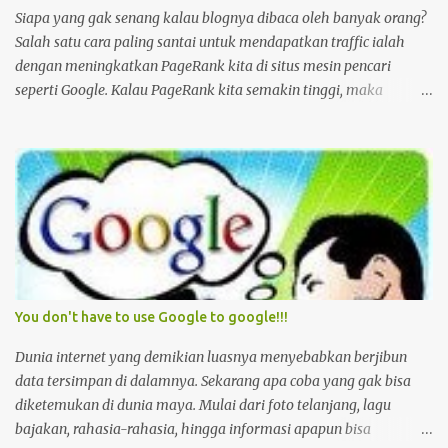
berubah. Tapi yang lain? Tinggal menunggu waktu sebelum
Siapa yang gak senang kalau blognya dibaca oleh banyak orang?
rumah atau usahanya digusur oleh Satpol PP. Berdasarkan
Salah satu cara paling santai untuk mendapatkan traffic ialah
informasi dari sejarahwan Susan Abeyaskere dalam buku sejarah
dengan meningkatkan PageRank kita di situs mesin pencari
Jakarta yang ditulisn...
seperti Google. Kalau PageRank kita semakin tinggi, maka
peluang besar blog kita nongol di halaman awal dari hasil
pencarian dengan keyword tertentu akan semakin besar pula. Jika
demikian maka Om Gugel dan kawan-kawan lain akan
mengarahkan banyak pencari untuk sampai ke blog kita.
Pengunjung blog Jed ini misalnya, berdasarkan statistik, rata-rata
setiap harinya 20% datang setelah direfer oleh Om Gugel. Nah
pertanyaannya sekarang bagaimana caranya meningkatkan
PageRank kita di situs kayak Google? Well, Om Gugel sendiri
sudah menjelaskannya di situsnya , yaitu dengan: PageRank relies
You don't have to use Google to google!!!
on the uniquely democratic nature of the web by using its vast link
structure as an indicator of an individual page's value. In essence,
Dunia internet yang demikian luasnya menyebabkan berjibun
Google interprets a link from page A to page B as a vote, by page
data tersimpan di dalamnya. Sekarang apa coba yang gak bisa
A, for page B. But, Goo...
diketemukan di dunia maya. Mulai dari foto telanjang, lagu
bajakan, rahasia-rahasia, hingga informasi apapun bisa