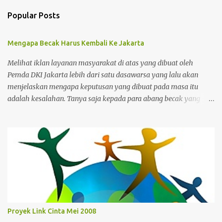
Popular Posts
Mengapa Becak Harus Kembali Ke Jakarta
Melihat iklan layanan masyarakat di atas yang dibuat oleh
Pemda DKI Jakarta lebih dari satu dasawarsa yang lalu akan
menjelaskan mengapa keputusan yang dibuat pada masa itu
adalah kesalahan. Tanya saja kepada para abang becak yang
harus merelakan menukarkan alat mencari nafkah mereka untuk
ditukar dengan bantuan yang sifatnya hanya sementara dan
bukan jangka panjang. Ibukota memang kejam karena para
pemimpinnya juga kejam dan bengis serta gemar menerapkan
gaya kepemimpinan militeristik dalam mengatur masyarakat.
Yang dikejar Solusi yang ditawarkan cuma membereskan para
pengganggu, bukannya membuat para pengganggu tersebut
beroleh kesempatan untuk memperbaharui hidup mereka
dengan harapan yang baru. Kalaupun ada yang berubah
Proyek Link Cinta Mei 2008
nasibnya, maka nasibnya Tukul Arwana, sang bintang iklan yang