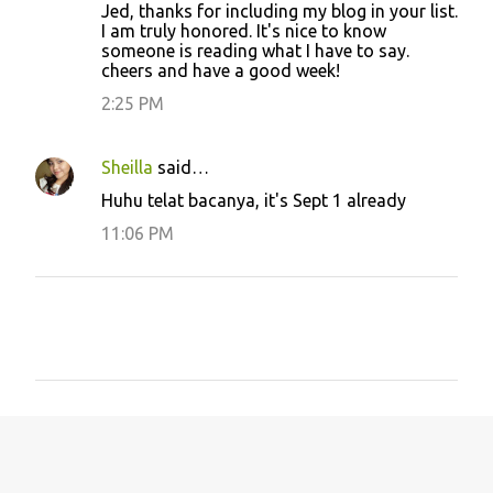
Jed, thanks for including my blog in your list.
I am truly honored. It's nice to know
someone is reading what I have to say.
cheers and have a good week!
2:25 PM
Sheilla
said…
Huhu telat bacanya, it's Sept 1 already
11:06 PM
P
o
s
t
a