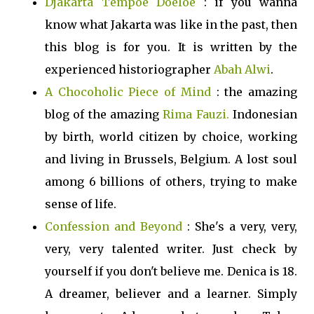
Djakarta Tempoe Doeloe
: if you wanna
know what Jakarta was like in the past, then
this blog is for you. It is written by the
experienced historiographer
Abah Alwi
.
A Chocoholic Piece of Mind
: the amazing
blog of the amazing
Rima Fauzi.
Indonesian
by birth, world citizen by choice, working
and living in Brussels, Belgium. A lost soul
among 6 billions of others, trying to make
sense of life.
Confession and Beyond
: She's a very, very,
very, very talented writer. Just check by
yourself if you don't believe me. Denica is 18.
A dreamer, believer and a learner. Simply