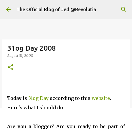
Skip to main content
The Official Blog of Jed @Revolutia
31og Day 2008
August 31, 2008
Today is
31og Day
according to this
website
.
Here's what I should do:
Are you a blogger? Are you ready to be part of