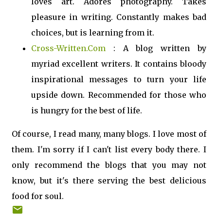
loves art. Adores photography. Takes
pleasure in writing. Constantly makes bad
choices, but is learning from it.
Cross-Written.Com
: A blog written by
myriad excellent writers. It contains bloody
inspirational messages to turn your life
upside down. Recommended for those who
is hungry for the best of life.
Of course, I read many, many blogs. I love most of
them. I'm sorry if I can't list every body there. I
only recommend the blogs that you may not
know, but it's there serving the best delicious
food for soul.