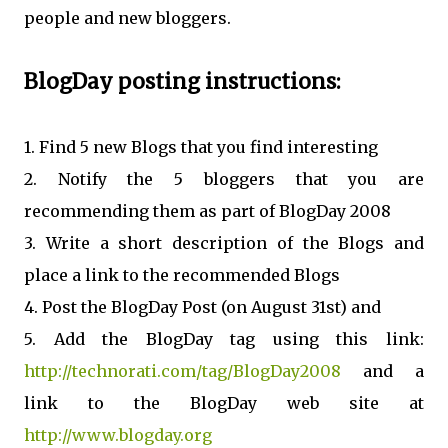
people and new bloggers.
BlogDay posting instructions:
1. Find 5 new Blogs that you find interesting
2. Notify the 5 bloggers that you are
recommending them as part of BlogDay 2008
3. Write a short description of the Blogs and
place a link to the recommended Blogs
4. Post the BlogDay Post (on August 31st) and
5. Add the BlogDay tag using this link:
http://technorati.com/tag/BlogDay2008
and a
link to the BlogDay web site at
http://www.blogday.org