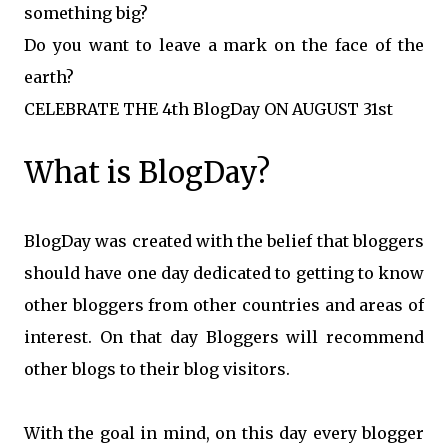
something big?
Do you want to leave a mark on the face of the
earth?
CELEBRATE THE 4th BlogDay ON AUGUST 31st
What is BlogDay?
BlogDay was created with the belief that bloggers
should have one day dedicated to getting to know
other bloggers from other countries and areas of
interest. On that day Bloggers will recommend
other blogs to their blog visitors.
With the goal in mind, on this day every blogger