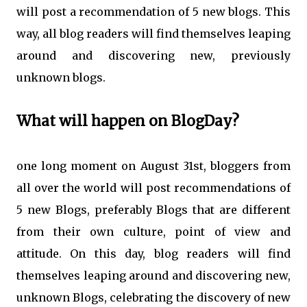
will post a recommendation of 5 new blogs. This
way, all blog readers will find themselves leaping
around and discovering new, previously
unknown blogs.
What will happen on BlogDay?
one long moment on August 31st, bloggers from
all over the world will post recommendations of
5 new Blogs, preferably Blogs that are different
from their own culture, point of view and
attitude. On this day, blog readers will find
themselves leaping around and discovering new,
unknown Blogs, celebrating the discovery of new